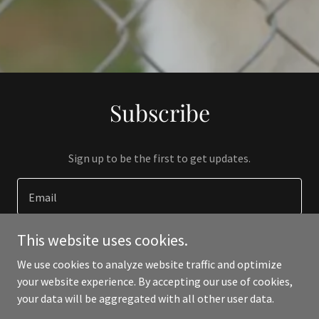
Subscribe
Sign up to be the first to get updates.
Email
This website uses cookies.
SIGN UP
We use cookies to analyze website traffic and optimize
your website experience. By accepting our use of cookies,
your data will be aggregated with all other user data.