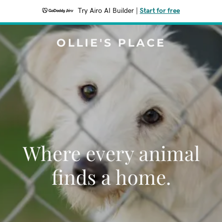
Try Airo AI Builder
|
Start for free
OLLIE'S PLACE
Where every animal
finds a home.